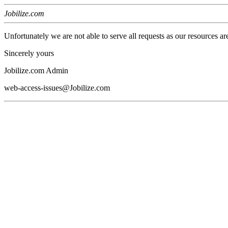
Jobilize.com
Unfortunately we are not able to serve all requests as our resources ar
Sincerely yours
Jobilize.com Admin
web-access-issues@Jobilize.com