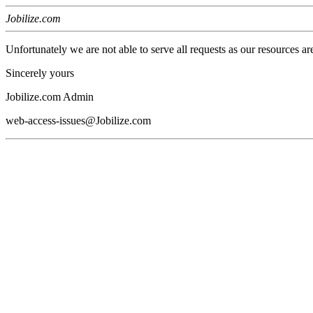
Jobilize.com
Unfortunately we are not able to serve all requests as our resources ar
Sincerely yours
Jobilize.com Admin
web-access-issues@Jobilize.com