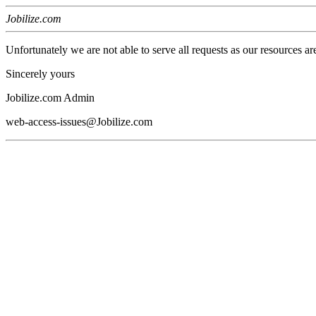
Jobilize.com
Unfortunately we are not able to serve all requests as our resources ar
Sincerely yours
Jobilize.com Admin
web-access-issues@Jobilize.com