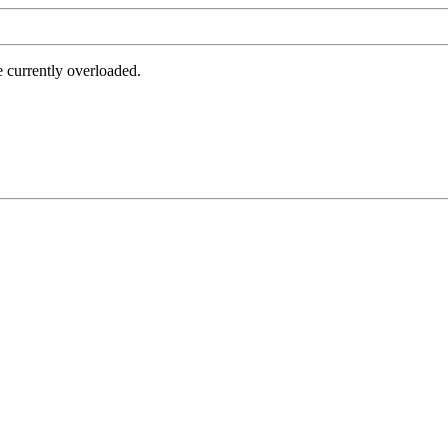
e currently overloaded.