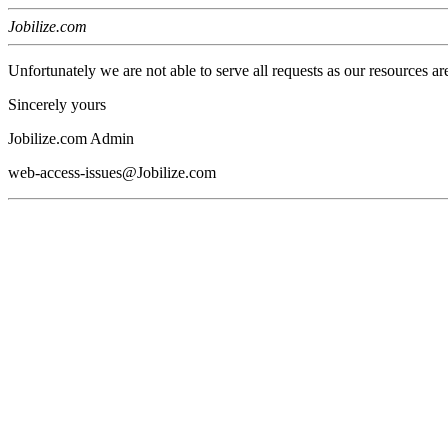
Jobilize.com
Unfortunately we are not able to serve all requests as our resources ar
Sincerely yours
Jobilize.com Admin
web-access-issues@Jobilize.com