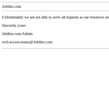
Jobilize.com
Unfortunately we are not able to serve all requests as our resources ar
Sincerely yours
Jobilize.com Admin
web-access-issues@Jobilize.com