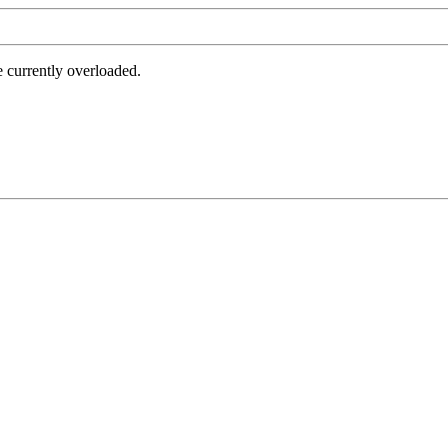
e currently overloaded.