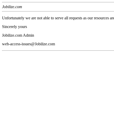
Jobilize.com
Unfortunately we are not able to serve all requests as our resources ar
Sincerely yours
Jobilize.com Admin
web-access-issues@Jobilize.com