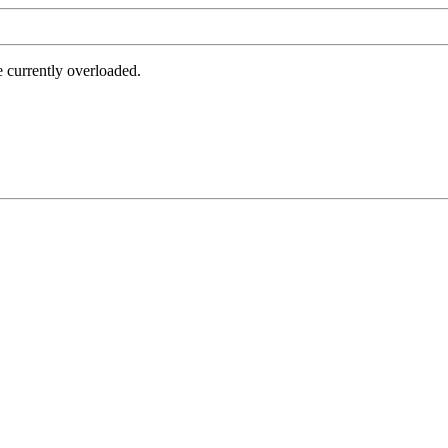
e currently overloaded.