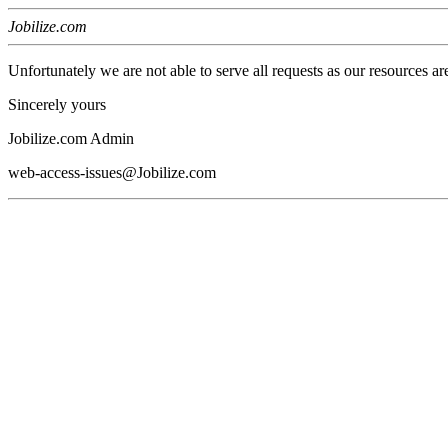
Jobilize.com
Unfortunately we are not able to serve all requests as our resources ar
Sincerely yours
Jobilize.com Admin
web-access-issues@Jobilize.com