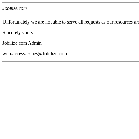
Jobilize.com
Unfortunately we are not able to serve all requests as our resources ar
Sincerely yours
Jobilize.com Admin
web-access-issues@Jobilize.com