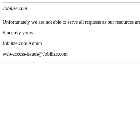
Jobilize.com
Unfortunately we are not able to serve all requests as our resources ar
Sincerely yours
Jobilize.com Admin
web-access-issues@Jobilize.com