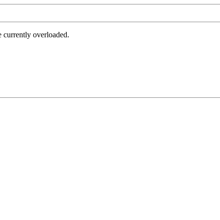
e currently overloaded.