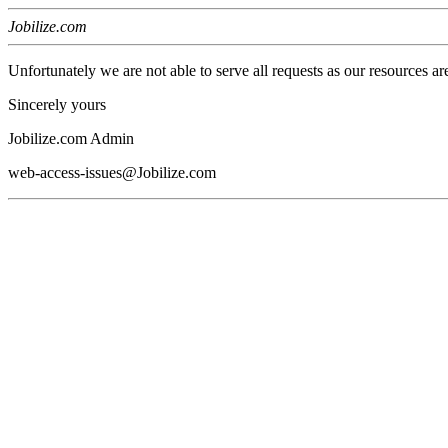
Jobilize.com
Unfortunately we are not able to serve all requests as our resources ar
Sincerely yours
Jobilize.com Admin
web-access-issues@Jobilize.com