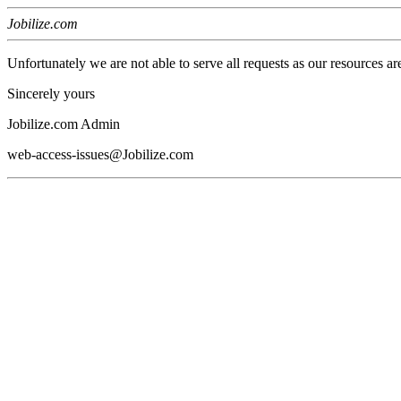
Jobilize.com
Unfortunately we are not able to serve all requests as our resources ar
Sincerely yours
Jobilize.com Admin
web-access-issues@Jobilize.com