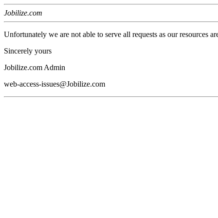
Jobilize.com
Unfortunately we are not able to serve all requests as our resources ar
Sincerely yours
Jobilize.com Admin
web-access-issues@Jobilize.com