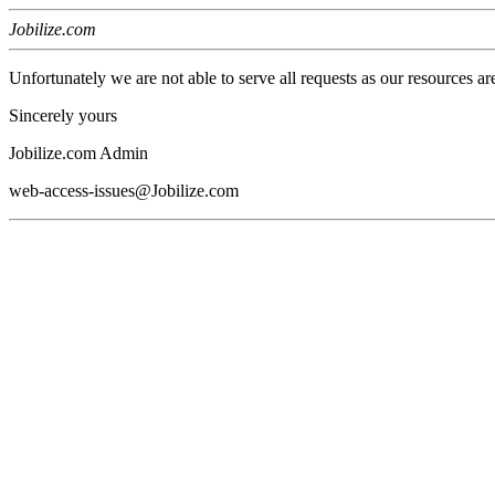
Jobilize.com
Unfortunately we are not able to serve all requests as our resources ar
Sincerely yours
Jobilize.com Admin
web-access-issues@Jobilize.com