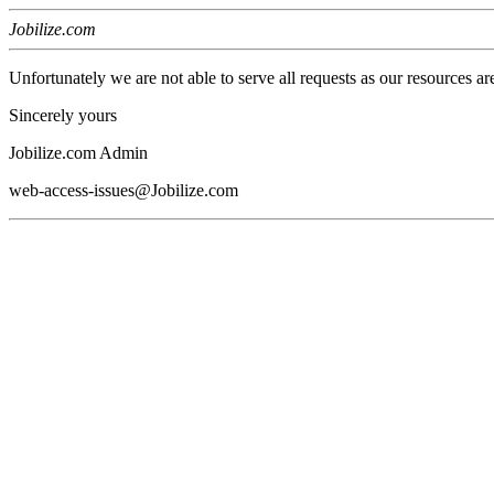
Jobilize.com
Unfortunately we are not able to serve all requests as our resources ar
Sincerely yours
Jobilize.com Admin
web-access-issues@Jobilize.com