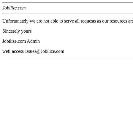
Jobilize.com
Unfortunately we are not able to serve all requests as our resources ar
Sincerely yours
Jobilize.com Admin
web-access-issues@Jobilize.com