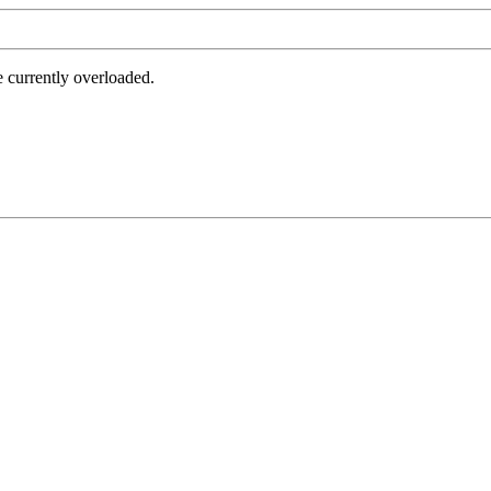
e currently overloaded.