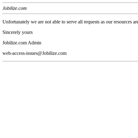
Jobilize.com
Unfortunately we are not able to serve all requests as our resources ar
Sincerely yours
Jobilize.com Admin
web-access-issues@Jobilize.com