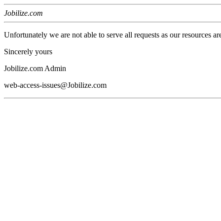
Jobilize.com
Unfortunately we are not able to serve all requests as our resources ar
Sincerely yours
Jobilize.com Admin
web-access-issues@Jobilize.com