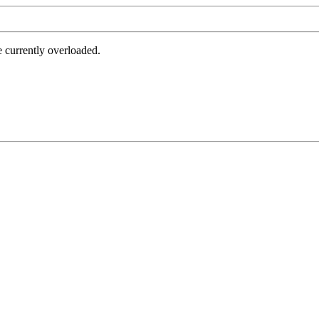
e currently overloaded.