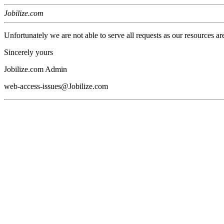
Jobilize.com
Unfortunately we are not able to serve all requests as our resources ar
Sincerely yours
Jobilize.com Admin
web-access-issues@Jobilize.com