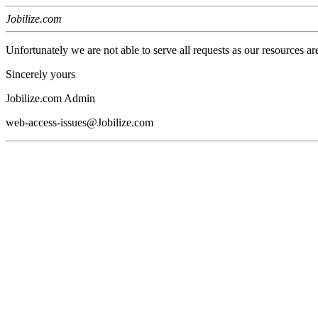
Jobilize.com
Unfortunately we are not able to serve all requests as our resources ar
Sincerely yours
Jobilize.com Admin
web-access-issues@Jobilize.com