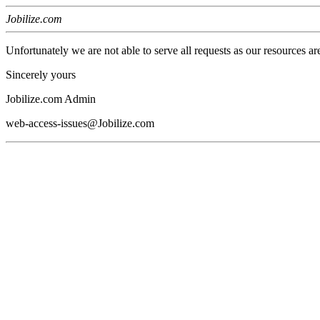
Jobilize.com
Unfortunately we are not able to serve all requests as our resources ar
Sincerely yours
Jobilize.com Admin
web-access-issues@Jobilize.com