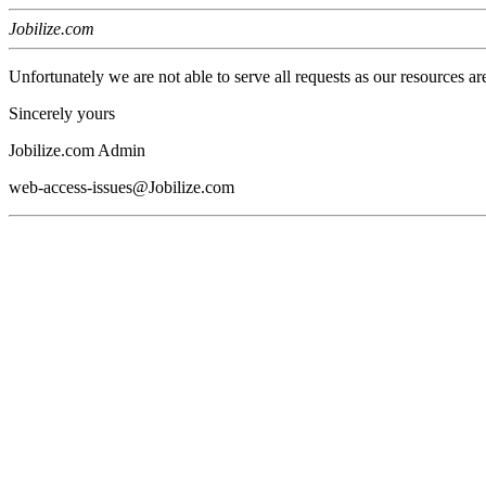
Jobilize.com
Unfortunately we are not able to serve all requests as our resources ar
Sincerely yours
Jobilize.com Admin
web-access-issues@Jobilize.com