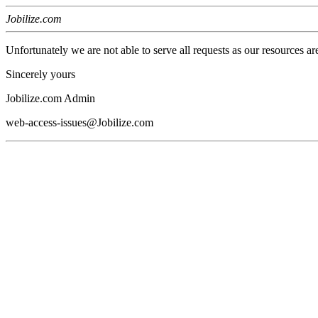
Jobilize.com
Unfortunately we are not able to serve all requests as our resources ar
Sincerely yours
Jobilize.com Admin
web-access-issues@Jobilize.com