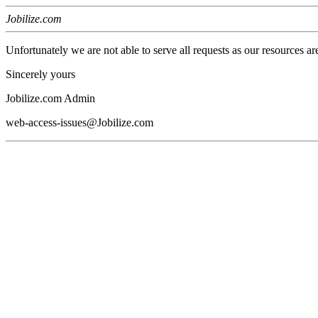
Jobilize.com
Unfortunately we are not able to serve all requests as our resources ar
Sincerely yours
Jobilize.com Admin
web-access-issues@Jobilize.com