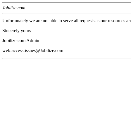
Jobilize.com
Unfortunately we are not able to serve all requests as our resources ar
Sincerely yours
Jobilize.com Admin
web-access-issues@Jobilize.com