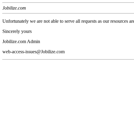
Jobilize.com
Unfortunately we are not able to serve all requests as our resources ar
Sincerely yours
Jobilize.com Admin
web-access-issues@Jobilize.com