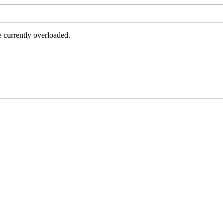
e currently overloaded.