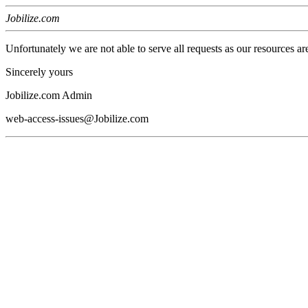
Jobilize.com
Unfortunately we are not able to serve all requests as our resources ar
Sincerely yours
Jobilize.com Admin
web-access-issues@Jobilize.com