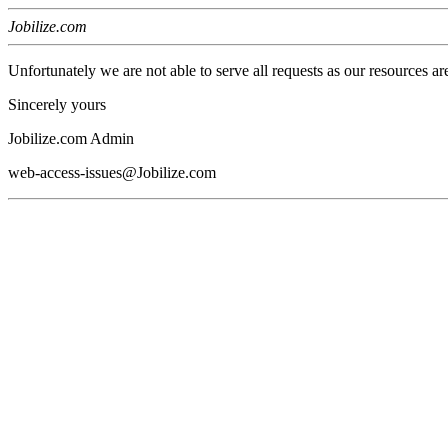
Jobilize.com
Unfortunately we are not able to serve all requests as our resources ar
Sincerely yours
Jobilize.com Admin
web-access-issues@Jobilize.com