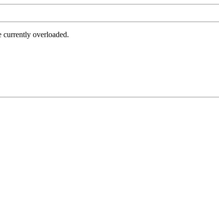
e currently overloaded.