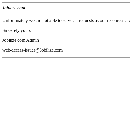
Jobilize.com
Unfortunately we are not able to serve all requests as our resources ar
Sincerely yours
Jobilize.com Admin
web-access-issues@Jobilize.com