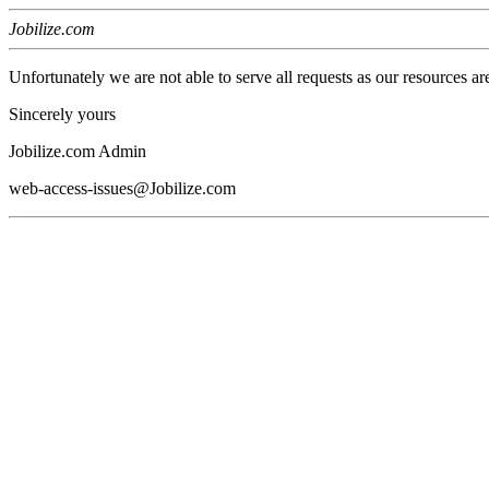
Jobilize.com
Unfortunately we are not able to serve all requests as our resources ar
Sincerely yours
Jobilize.com Admin
web-access-issues@Jobilize.com