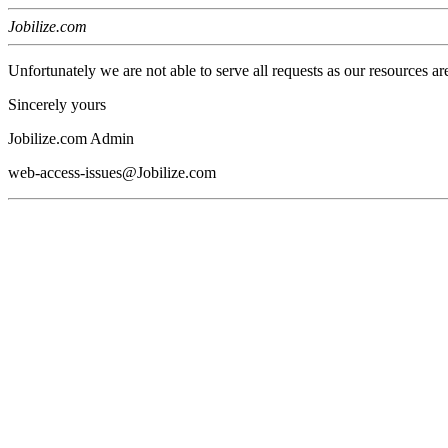
Jobilize.com
Unfortunately we are not able to serve all requests as our resources ar
Sincerely yours
Jobilize.com Admin
web-access-issues@Jobilize.com