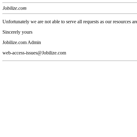
Jobilize.com
Unfortunately we are not able to serve all requests as our resources ar
Sincerely yours
Jobilize.com Admin
web-access-issues@Jobilize.com