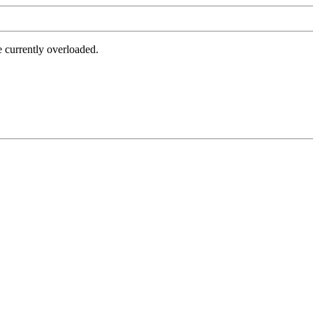
e currently overloaded.