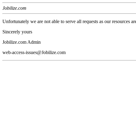
Jobilize.com
Unfortunately we are not able to serve all requests as our resources ar
Sincerely yours
Jobilize.com Admin
web-access-issues@Jobilize.com