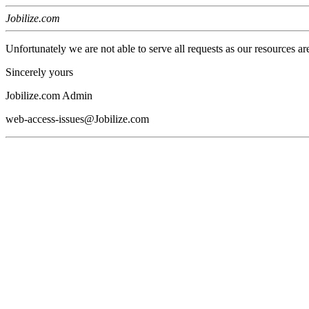
Jobilize.com
Unfortunately we are not able to serve all requests as our resources ar
Sincerely yours
Jobilize.com Admin
web-access-issues@Jobilize.com