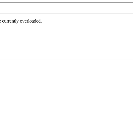
e currently overloaded.