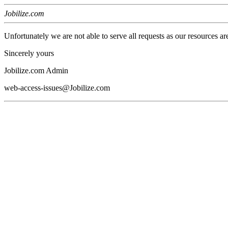
Jobilize.com
Unfortunately we are not able to serve all requests as our resources ar
Sincerely yours
Jobilize.com Admin
web-access-issues@Jobilize.com