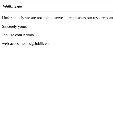
Jobilize.com
Unfortunately we are not able to serve all requests as our resources ar
Sincerely yours
Jobilize.com Admin
web-access-issues@Jobilize.com