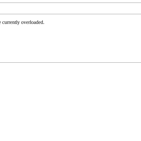
e currently overloaded.