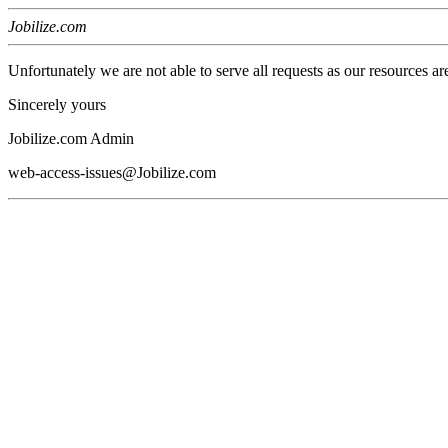
Jobilize.com
Unfortunately we are not able to serve all requests as our resources ar
Sincerely yours
Jobilize.com Admin
web-access-issues@Jobilize.com