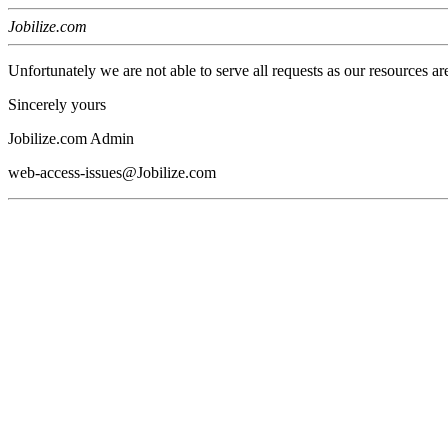
Jobilize.com
Unfortunately we are not able to serve all requests as our resources ar
Sincerely yours
Jobilize.com Admin
web-access-issues@Jobilize.com