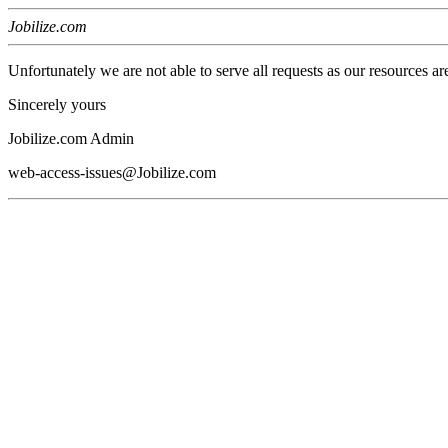
Jobilize.com
Unfortunately we are not able to serve all requests as our resources ar
Sincerely yours
Jobilize.com Admin
web-access-issues@Jobilize.com