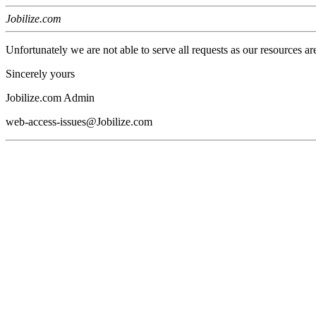
Jobilize.com
Unfortunately we are not able to serve all requests as our resources ar
Sincerely yours
Jobilize.com Admin
web-access-issues@Jobilize.com