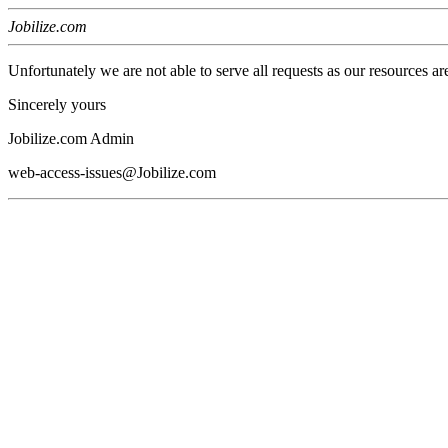
Jobilize.com
Unfortunately we are not able to serve all requests as our resources ar
Sincerely yours
Jobilize.com Admin
web-access-issues@Jobilize.com