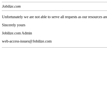
Jobilize.com
Unfortunately we are not able to serve all requests as our resources ar
Sincerely yours
Jobilize.com Admin
web-access-issues@Jobilize.com