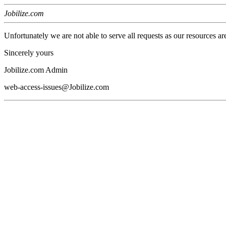
Jobilize.com
Unfortunately we are not able to serve all requests as our resources ar
Sincerely yours
Jobilize.com Admin
web-access-issues@Jobilize.com