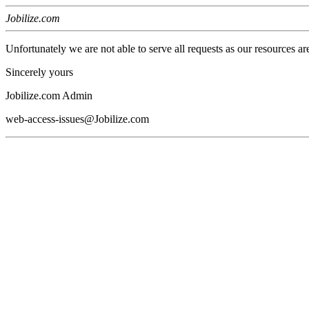
Jobilize.com
Unfortunately we are not able to serve all requests as our resources ar
Sincerely yours
Jobilize.com Admin
web-access-issues@Jobilize.com