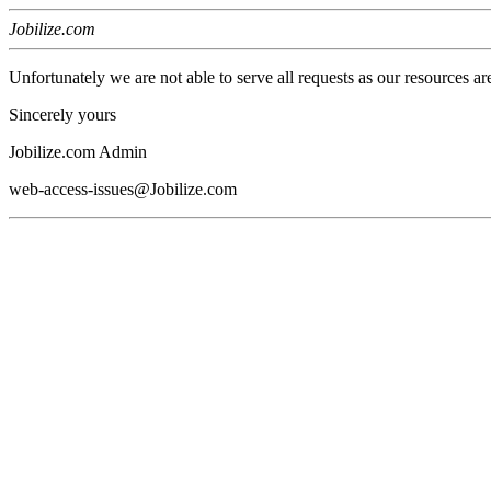
Jobilize.com
Unfortunately we are not able to serve all requests as our resources ar
Sincerely yours
Jobilize.com Admin
web-access-issues@Jobilize.com