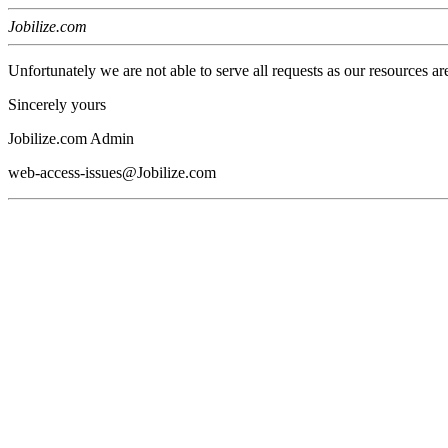
Jobilize.com
Unfortunately we are not able to serve all requests as our resources ar
Sincerely yours
Jobilize.com Admin
web-access-issues@Jobilize.com