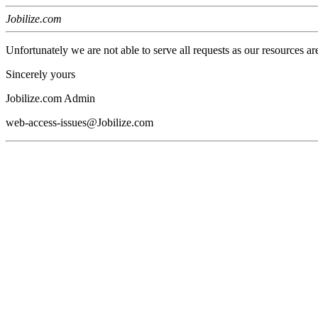
Jobilize.com
Unfortunately we are not able to serve all requests as our resources ar
Sincerely yours
Jobilize.com Admin
web-access-issues@Jobilize.com