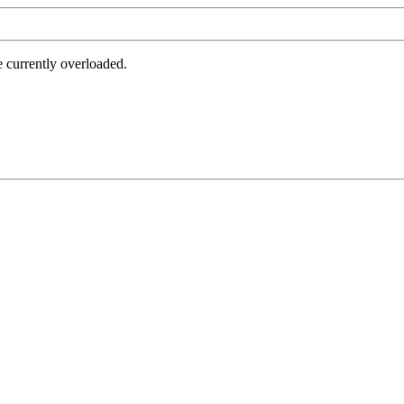
e currently overloaded.