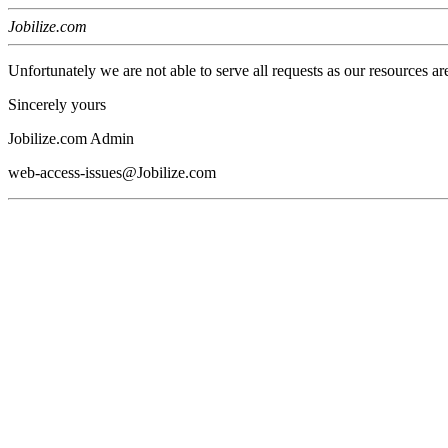
Jobilize.com
Unfortunately we are not able to serve all requests as our resources ar
Sincerely yours
Jobilize.com Admin
web-access-issues@Jobilize.com