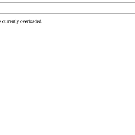
e currently overloaded.