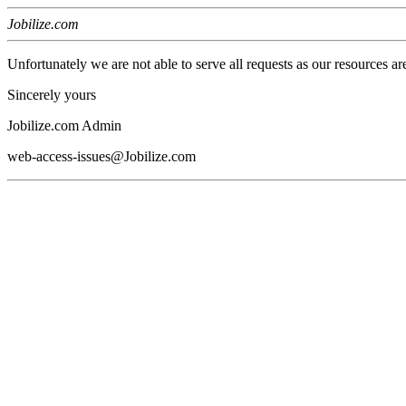
Jobilize.com
Unfortunately we are not able to serve all requests as our resources ar
Sincerely yours
Jobilize.com Admin
web-access-issues@Jobilize.com