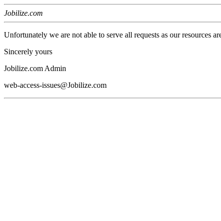
Jobilize.com
Unfortunately we are not able to serve all requests as our resources ar
Sincerely yours
Jobilize.com Admin
web-access-issues@Jobilize.com