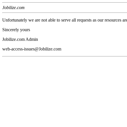
Jobilize.com
Unfortunately we are not able to serve all requests as our resources ar
Sincerely yours
Jobilize.com Admin
web-access-issues@Jobilize.com